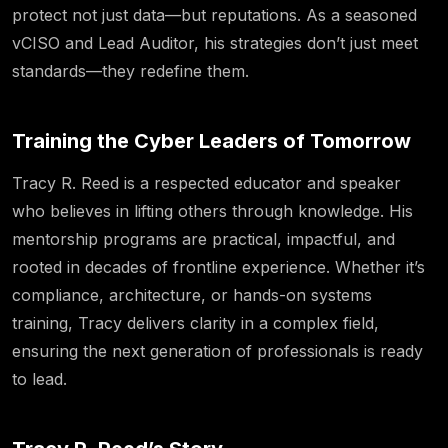
protect not just data—but reputations. As a seasoned
vCISO and Lead Auditor, his strategies don’t just meet
standards—they redefine them.
Training the Cyber Leaders of Tomorrow
Tracy R. Reed is a respected educator and speaker
who believes in lifting others through knowledge. His
mentorship programs are practical, impactful, and
rooted in decades of frontline experience. Whether it’s
compliance, architecture, or hands-on systems
training, Tracy delivers clarity in a complex field,
ensuring the next generation of professionals is ready
to lead.