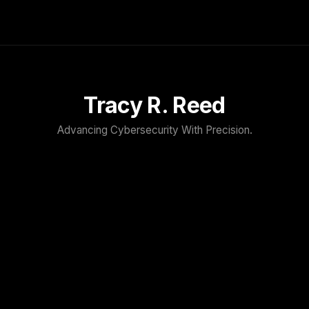
Tracy R. Reed
Advancing Cybersecurity With Precision.
TRACY R. REED
Home
About
Speaker
Press & Media
Contact
Blog