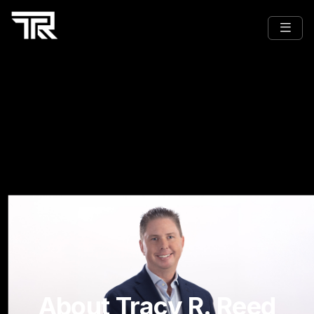
About Tracy R. Reed