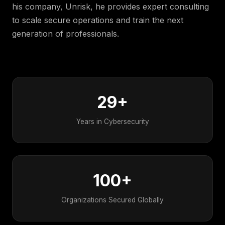
his company, Unrisk, he provides expert consulting
to scale secure operations and train the next
generation of professionals.
By the numbers
29+
Years in Cybersecurity
100+
Organizations Secured Globally