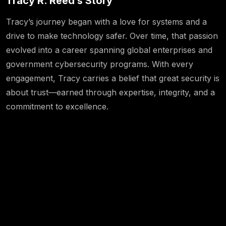
Tracy R. Reed’s Story
Tracy’s journey began with a love for systems and a
drive to make technology safer. Over time, that passion
evolved into a career spanning global enterprises and
government cybersecurity programs. With every
engagement, Tracy carries a belief that great security is
about trust—earned through expertise, integrity, and a
commitment to excellence.