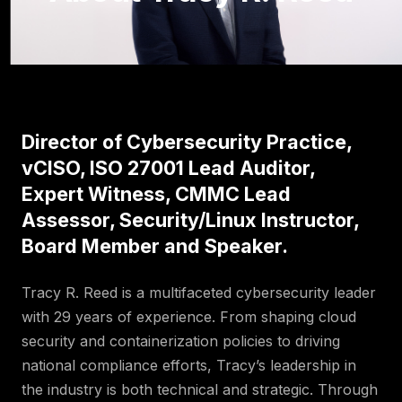
Director of Cybersecurity Practice,
vCISO, ISO 27001 Lead Auditor,
Expert Witness, CMMC Lead
Assessor, Security/Linux Instructor,
Board Member and Speaker.
Tracy R. Reed is a multifaceted cybersecurity leader
with 29 years of experience. From shaping cloud
security and containerization policies to driving
national compliance efforts, Tracy’s leadership in
the industry is both technical and strategic. Through