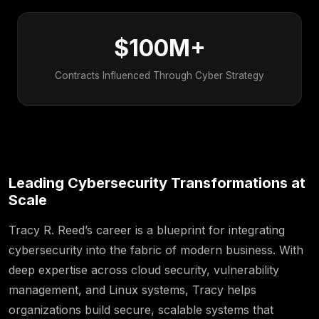
$100M+
Contracts Influenced Through Cyber Strategy
Leading Cybersecurity Transformations at
Scale
Tracy R. Reed’s career is a blueprint for integrating
cybersecurity into the fabric of modern business. With
deep expertise across cloud security, vulnerability
management, and Linux systems, Tracy helps
organizations build secure, scalable systems that