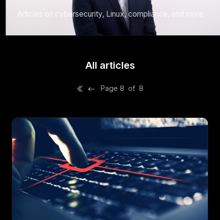
Articles on cybersecurity, Linux, compliance, and more
All articles
Page 8 of 8