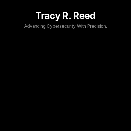
Tracy R. Reed
Advancing Cybersecurity With Precision.
TRACY R. REED
Home
About
Speaker
Press & Media
Contact
Blog
Resume
FOLLOW TRACY