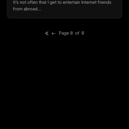
It’s not often that I get to entertain Internet friends
from abroad…
Page 8 of 8