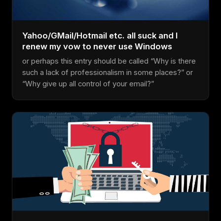
Yahoo/GMail/Hotmail etc. all suck and I
renew my vow to never use Windows
or perhaps this entry should be called “Why is there
such a lack of professionalism in some places?” or
“Why give up all control of your email?”