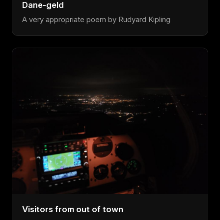
Dane-geld
A very appropriate poem by Rudyard Kipling
Visitors from out of town