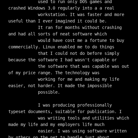
            used to run only DOS games and 
crashed Windows 3.0 regularly into a a real

            workstation. It was faster and more 
useful than I ever imagined it could be.

            It ran for months without crashing 
and had all sorts of neat software which

            would have cost me a fortune to buy 
commercially. Linux enabled me to do things

            that I could not do before simply 
because the software I had wasn't capable or

            the software that was capable was out 
of my price range. The technology was

            working for me and making my life 
easier, not harder. It made the impossible

            possible.

            I was producing professionally 
typeset documents, suitable for publication. I

            was writing tools and utilities which 
made my life and my employers life much

            easier. I was using software written 
by others on the net to handle just about
