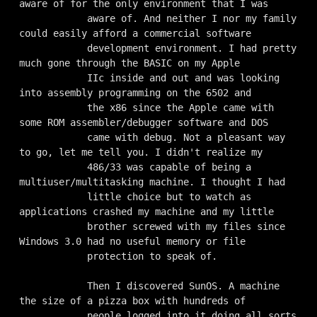
aware of for the only environment that I was

            aware of. And neither I nor my family 
could easily afford a commercial software

            development environment. I had pretty 
much gone through the BASIC on my Apple

            IIc inside and out and was looking 
into assembly programming on the 6502 and

            the x86 since the Apple came with 
some ROM assembler/debugger software and DOS

            came with debug. Not a pleasant way 
to go, let me tell you. I didn't realize my

            486/33 was capable of being a 
multiuser/multitasking machine. I thought I had

            little choice but to watch as 
applications crashed my machine and my little

            brother screwed with my files since 
Windows 3.0 had no useful memory or file

            protection to speak of.

            Then I discovered SunOS. A machine 
the size of a pizza box with hundreds of

            people logged into it doing all sorts 