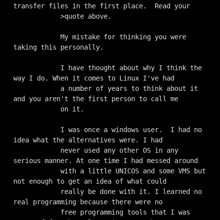
transfer files in the first place.  Read your 

            >quote above.

            My mistake for thinking you were 
taking this personally. 

            I have thought about why I think the 
way I do. When it comes to Linux I've had

            a number of years to think about it 
and you aren't the first person to call me

            on it. 

            I was once a windows user.  I had no 
idea what the alternatives were. I had

            never used any other OS in any 
serious manner. At one time I had messed around

            with a little UNICOS and some VMS but 
not enough to get an idea of what could

            really be done with it. I learned no 
real programming because there were no

            free programming tools that I was 