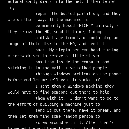
automatically dials into the net. I then telnet 
in,

            repair the busted partition, and they 
are on their way. If the machine is

            permanently hosed (HIGHLY unlikely.) 
they remove the HD, send it to me, I dump

            a disk image from tape containing an 
image of their disk to the HD, and send it

            back. My stepfather can handle using 
a screw driver to remove a little silver

            box from inside the computer and 
sticking it in the mail. I've talked people

            through Windows problems on the phone 
before and let me tell you, it sucks. If

            I sent them a Windows machine they 
would have to find someone out there to help

            them with it.  I don't want to go to 
the effort of building a machine just to

            send it out there, have it break, and 
then let them find some random person to

            screw around with it. After that's 
happened I would have to wash my hands of
