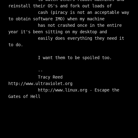
reinstall their OS's and fork out loads of

            cash (piracy is not an acceptable way 
to obtain software IMO) when my machine

            has not crashed once in the entire 
year it's been sitting on my desktop and

            easily does everything they need it 
to do.

            I want them to be spoiled too.

            --

            Tracy Reed      
http://www.ultraviolet.org

            http://www.linux.org - Escape the 
Gates of Hell
