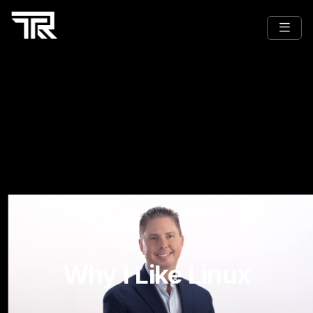
Why I Like Linux