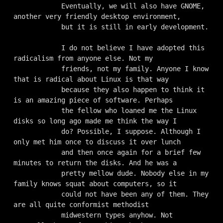
            Eventually, we will also have GNOME, 
another very friendly desktop environment,

            but it is still in early development.

            I do not believe I have adopted this 
radicalism from anyone else. Not my

            friends, not my family. Anyone I know 
that is radical about Linux is that way

            because they also happen to think it 
is an amazing piece of software. Perhaps

            the fellow who loaned me the Linux 
disks so long ago made me think the way I

            do? Possible, I suppose. Although I 
only met him once to discuss it over lunch

            and then once again for a brief few 
minutes to return the disks. And he was a

            pretty mellow dude. Nobody else in my 
family knows squat about computers, so it

            could not have been any of them. They 
are all quite conformist methodist

            midwestern types anyhow. Not 