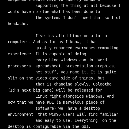
            supporting the thing at all because I 
would have no clue what has been done to

            the system. I don't need that sort of 
headache.

            I've installed Linux on a lot of 
computers. And as far as I know, it has

            greatly enhanced everyones computing 
experience. It is capable of doing

            everything Windows can do. Word 
processors, spreadsheet, presentation graphics,

            net stuff, you name it. It is quite 
slim on the video game side of things, but

            that is changing slowly. Golgotha 
(Id's next big game) will be released for

            Linux right alongside Windows. And 
now that we have KDE (a marvelous piece of

            software) we  have a desktop 
environment  that Win95 users will find familiar

            and easy to use. Everything  on the 
desktop is configurable via the GUI.
