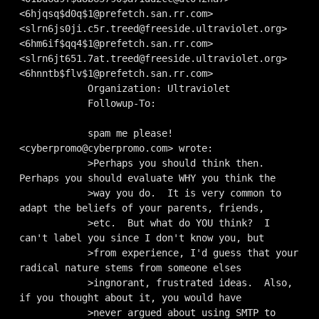
<
6hjqsq$d0q$1@prefetch.san.rr.com
> 
<
slrn6js0ji.c5r.treed@freeside.ultraviolet.org
> 
<
6hm6if$qq4$1@prefetch.san.rr.com
> 
<
slrn6jt651.7at.treed@freeside.ultraviolet.org
> 
<
6hnntb$flv$1@prefetch.san.rr.com
>

            Organization: Ultraviolet

            Followup-To: 

            spam me please! 
<
cyberpromo@cyberpromo.com
> wrote:

            >Perhaps you should think then.  
Perhaps you should evaluate WHY you think the 

            >way you do.  It is very common to 
adapt the beliefs of your parents, friends, 

            >etc.  But what do YOU think?  I 
can't label you since I don't know you, but 

            >from experience, I'd guess that your 
radical nature stems from someone elses 

            >ingnorant, frustrated ideas.  Also, 
if you thought about it, you would have 

            >never argued about using SMTP to 