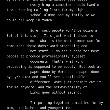
            everything a computer should handle. 
I was running mailing lists for my high

            school alumni and my family so we 
could all keep in touch.

            Sure, most people won't be doing a 
lot of this stuff. It's just what I chose to

            do.  What is the most common use for 
computers these days? Word processing and

            net stuff. I do see a need for most 
people to produce professionally typeset

            documents. That's what word 
processing is supposed to be about.  But look at

            paper done by Word and a paper done 
by LyX/LaTeX and you'll see a noticeable

            difference. Word just doesn't cut it 
for me anymore. And the networkability of

            Linux goes without saying.

            I'm putting together a machine for my 
mom, stepfather, and youngest two
