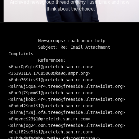
Archived newsgroup thread on why I use Linux and how
I think about the choice.
            Newsgroups: roadrunner.help

            Subject: Re: Email Attachment 
Complaints

            References: 
<
6har0p$gtn$1@prefetch.san.rr.com
> 
<
353911EA.17CB5D6D@ka9q.ampr.org
> 
<
6hbn76$irv$1@prefetch.san.rr.com
> 
<
slrn6jiq0a.4r4.treed@freeside.ultraviolet.org
> 
<
6hc9j7$pom$1@prefetch.san.rr.com
> 
<
slrn6jkobc.4r4.treed@freeside.ultraviolet.org
> 
<
6hdu42$nol$1@prefetch.san.rr.com
> 
<
slrn6jm29j.ofa.treed@freeside.ultraviolet.org
> 
<
6hgvnc$23$1@prefetch.san.rr.com
> 
<
slrn6jog24.o0n.treed@freeside.ultraviolet.org
> 
<
6hif82$e9l$1@prefetch.san.rr.com
> 
<01bd6d9f$d8b63790$a71dd2cc@dt042na7> 