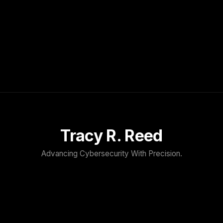
Tracy R. Reed
Advancing Cybersecurity With Precision.
TRACY R. REED
Home
About