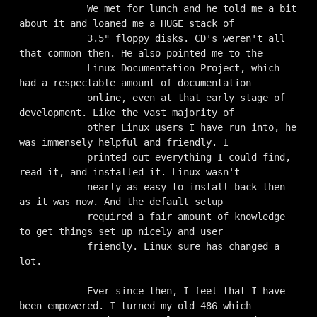
            We met for lunch and he told me a bit 
about it and loaned me a HUGE stack of

            3.5" floppy disks. CD's weren't all 
that common then. He also pointed me to the

            Linux Documentation Project, which 
had a respectable amount of documentation

            online, even at that early stage of 
development. Like the vast majority of

            other Linux users I have run into, he 
was immensely helpful and friendly. I

            printed out everything I could find, 
read it, and installed it. Linux wasn't

            nearly as easy to install back then 
as it was now. And the default setup

            required a fair amount of knowledge 
to get things set up nicely and user

            friendly. Linux sure has changed a 
lot.

            Ever since then, I feel that I have 
been empowered. I turned my old 486 which
