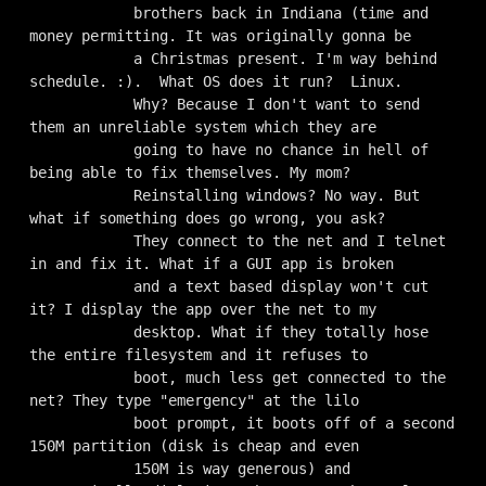
            brothers back in Indiana (time and 
money permitting. It was originally gonna be

            a Christmas present. I'm way behind 
schedule. :).  What OS does it run?  Linux.

            Why? Because I don't want to send 
them an unreliable system which they are

            going to have no chance in hell of 
being able to fix themselves. My mom?

            Reinstalling windows? No way. But 
what if something does go wrong, you ask?

            They connect to the net and I telnet 
in and fix it. What if a GUI app is broken

            and a text based display won't cut 
it? I display the app over the net to my

            desktop. What if they totally hose 
the entire filesystem and it refuses to

            boot, much less get connected to the 
net? They type "emergency" at the lilo

            boot prompt, it boots off of a second 
150M partition (disk is cheap and even

            150M is way generous) and 