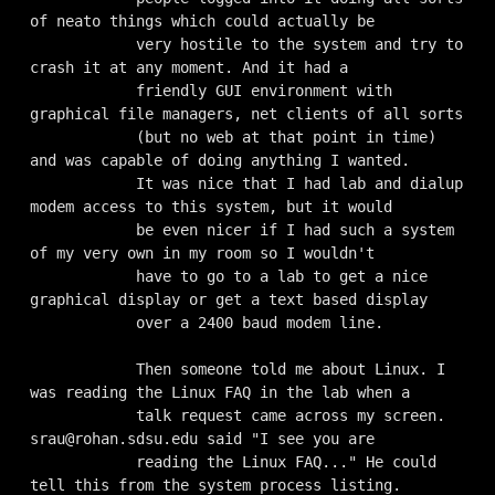
of neato things which could actually be

            very hostile to the system and try to 
crash it at any moment. And it had a

            friendly GUI environment with 
graphical file managers, net clients of all sorts

            (but no web at that point in time) 
and was capable of doing anything I wanted.

            It was nice that I had lab and dialup 
modem access to this system, but it would

            be even nicer if I had such a system 
of my very own in my room so I wouldn't

            have to go to a lab to get a nice 
graphical display or get a text based display

            over a 2400 baud modem line.

            Then someone told me about Linux. I 
was reading the Linux FAQ in the lab when a

            talk request came across my screen. 
srau@rohan.sdsu.edu
 said "I see you are

            reading the Linux FAQ..." He could 
tell this from the system process listing.
