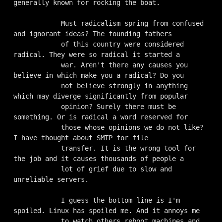
generally known for rocking the boat.

            Must radicalism spring from confused 
and ignorant ideas? The founding fathers

            of this country were considered 
radical. They were so radical it started a

            war. Aren't there any causes you 
believe in which make you a radical? Do you

            not believe strongly in anything 
which may diverge significantly from popular

            opinion? Surely there must be 
something. Or is radical a word reserved for

            those whose opinions we do not like? 
I have thought about SMTP for file

            transfer. It is the wrong tool for 
the job and it causes thousands of people a

            lot of grief due to slow and 
unreliable servers. 

            I guess the bottom line is I'm 
spoiled. Linux has spoiled me. And it annoys me

            to watch others reboot machines and 